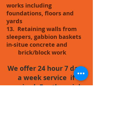
works including
foundations, floors and
yards
13. Retaining walls from
sleepers, gabbion baskets
in-situe concrete and
brick/block work
We offer 24 hour 7 days
a week service if
required. For those jobs
that just have to be
completed out of
normal working hours