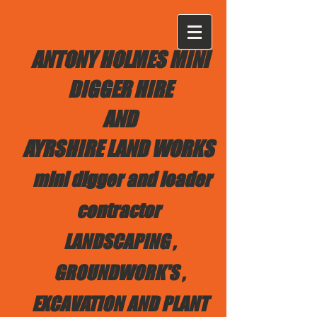
ANTONY HOLMES MINI
DIGGER HIRE
AND
AYRSHIRE LAND WORKS
mini digger and loader
contractor
LANDSCAPING ,
GROUNDWORK'S ,
EXCAVATION AND PLANT