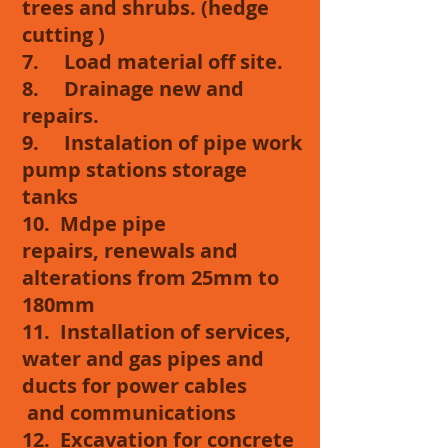
trees and shrubs. (hedge
cutting )
7. Load material off site.
8. Drainage new and
repairs.
9. Instalation of pipe work
pump stations storage
tanks
10. Mdpe pipe
repairs, renewals and
alterations from 25mm to
180mm
11. Installation of services,
water and gas pipes and
ducts for power cables
and communications
12. Excavation for concrete