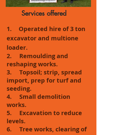
Services offered
1.
Operated hire of 3 ton
excavator and multione
loader.
2. Remoulding and
reshaping works.
3. Topsoil; strip, spread
import, prep for turf and
seeding.
4. Small demolition
works.
5. Excavation to reduce
levels.
6. Tree works, clearing of