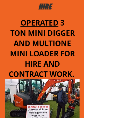
HIRE
OPERATED
3
TON MINI DIGGER
AND MULTIONE
MINI LOADER FOR
HIRE AND
CONTRACT WORK.